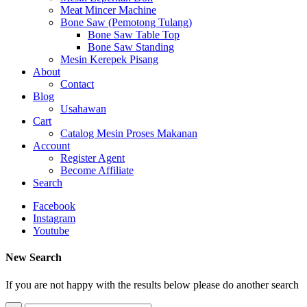
Meat Mincer Machine
Bone Saw (Pemotong Tulang)
Bone Saw Table Top
Bone Saw Standing
Mesin Kerepek Pisang
About
Contact
Blog
Usahawan
Cart
Catalog Mesin Proses Makanan
Account
Register Agent
Become Affiliate
Search
Facebook
Instagram
Youtube
New Search
If you are not happy with the results below please do another search