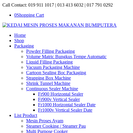
Call Contact: 019 911 1017 | 013 413 6032 | 017 791 0292
0
Shopping Cart
Home
Shop
Packaging
Powder Filling Packaging
Volume Matric Bungkus Tempe Automatic
Liquid Filling Packaging
Vacuum Packaging Machine
Cartoon Sealing Boc Packaging
Strapping Box Machine
Shrink Tunnel Machine
Continuous Sealer Machine
Fr900 Horizontal Sealer
Fr900v Vertical Sealer
Fr1000 Horizontal Sealer Date
Fr1000v Vertical Sealer Date
List Product
Mesin Proses Ayam
Steamer Cooking / Steamer Pau
Multi Purpose Cooker