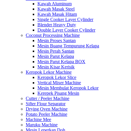
Kawah Aluminum
Kawah Masak Steel
Kawah Masak Hitam
Single Cooker Layer Cylinder
Blender Heavy Duty
Double Layer Cooker Cylinder
Coconut Processing Machine
Mesin Proses Santan
Mesin Buang Tempurung Kelapa
Mesin Perah Santan
Mesin Parut Kelapa
Mesin Parut Kelapa BOX
Mesin Kisar Kerisik
Keropok Lekor Machine
Keropok Lekor Slice
Vertical Mixer Machine
Mesin Membulat Keropok Lekor
Kerepek Pisang Mesin
Cutter / Peeler Machine
Sifter Flour Separator
Drying Oven Machine
Potato Peeler Machine
Machine Mee
Maruku Machine
Mesin Leperkan Doh