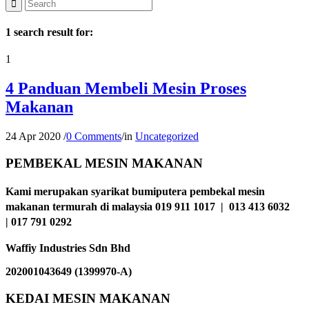
1 search result for:
1
4 Panduan Membeli Mesin Proses
Makanan
24 Apr 2020
/
0 Comments
/
in
Uncategorized
PEMBEKAL MESIN MAKANAN
Kami merupakan syarikat bumiputera pembekal mesin
makanan termurah di malaysia 019 911 1017 | 013 413 6032
| 017 791 0292
Waffiy Industries Sdn Bhd
202001043649 (1399970-A)
KEDAI MESIN MAKANAN