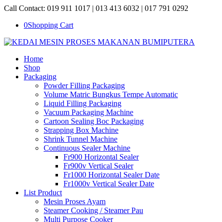
Call Contact: 019 911 1017 | 013 413 6032 | 017 791 0292
0
Shopping Cart
Home
Shop
Packaging
Powder Filling Packaging
Volume Matric Bungkus Tempe Automatic
Liquid Filling Packaging
Vacuum Packaging Machine
Cartoon Sealing Boc Packaging
Strapping Box Machine
Shrink Tunnel Machine
Continuous Sealer Machine
Fr900 Horizontal Sealer
Fr900v Vertical Sealer
Fr1000 Horizontal Sealer Date
Fr1000v Vertical Sealer Date
List Product
Mesin Proses Ayam
Steamer Cooking / Steamer Pau
Multi Purpose Cooker