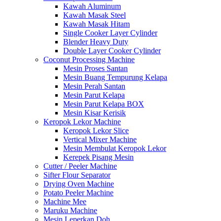
Kawah Aluminum
Kawah Masak Steel
Kawah Masak Hitam
Single Cooker Layer Cylinder
Blender Heavy Duty
Double Layer Cooker Cylinder
Coconut Processing Machine
Mesin Proses Santan
Mesin Buang Tempurung Kelapa
Mesin Perah Santan
Mesin Parut Kelapa
Mesin Parut Kelapa BOX
Mesin Kisar Kerisik
Keropok Lekor Machine
Keropok Lekor Slice
Vertical Mixer Machine
Mesin Membulat Keropok Lekor
Kerepek Pisang Mesin
Cutter / Peeler Machine
Sifter Flour Separator
Drying Oven Machine
Potato Peeler Machine
Machine Mee
Maruku Machine
Mesin Leperkan Doh