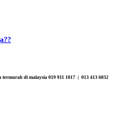
ja??
termurah di malaysia 019 911 1017 | 013 413 6032