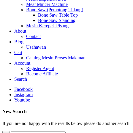
Meat Mincer Machine
Bone Saw (Pemotong Tulang)
Bone Saw Table Top
Bone Saw Standing
Mesin Kerepek Pisang
About
Contact
Blog
Usahawan
Cart
Catalog Mesin Proses Makanan
Account
Register Agent
Become Affiliate
Search
Facebook
Instagram
Youtube
New Search
If you are not happy with the results below please do another search