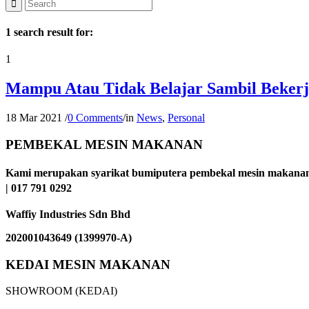
1 search result for:
1
Mampu Atau Tidak Belajar Sambil Beker
18 Mar 2021
/
0 Comments
/
in
News
,
Personal
PEMBEKAL MESIN MAKANAN
Kami merupakan syarikat bumiputera pembekal mesin makanan 
| 017 791 0292
Waffiy Industries Sdn Bhd
202001043649 (1399970-A)
KEDAI MESIN MAKANAN
SHOWROOM (KEDAI)