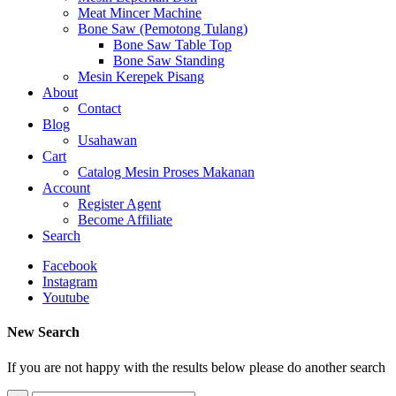
Meat Mincer Machine
Bone Saw (Pemotong Tulang)
Bone Saw Table Top
Bone Saw Standing
Mesin Kerepek Pisang
About
Contact
Blog
Usahawan
Cart
Catalog Mesin Proses Makanan
Account
Register Agent
Become Affiliate
Search
Facebook
Instagram
Youtube
New Search
If you are not happy with the results below please do another search