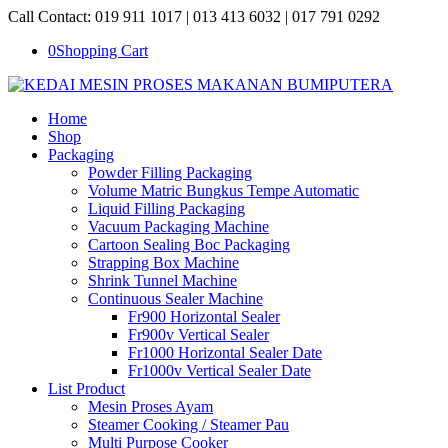
Call Contact: 019 911 1017 | 013 413 6032 | 017 791 0292
0
Shopping Cart
Home
Shop
Packaging
Powder Filling Packaging
Volume Matric Bungkus Tempe Automatic
Liquid Filling Packaging
Vacuum Packaging Machine
Cartoon Sealing Boc Packaging
Strapping Box Machine
Shrink Tunnel Machine
Continuous Sealer Machine
Fr900 Horizontal Sealer
Fr900v Vertical Sealer
Fr1000 Horizontal Sealer Date
Fr1000v Vertical Sealer Date
List Product
Mesin Proses Ayam
Steamer Cooking / Steamer Pau
Multi Purpose Cooker