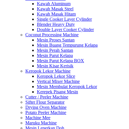
Kawah Aluminum
Kawah Masak Steel
Kawah Masak Hitam
Single Cooker Layer Cylinder
Blender Heavy Duty
Double Layer Cooker Cylinder
Coconut Processing Machine
Mesin Proses Santan
Mesin Buang Tempurung Kelapa
Mesin Perah Santan
Mesin Parut Kelapa
Mesin Parut Kelapa BOX
Mesin Kisar Kerisik
Keropok Lekor Machine
Keropok Lekor Slice
Vertical Mixer Machine
Mesin Membulat Keropok Lekor
Kerepek Pisang Mesin
Cutter / Peeler Machine
Sifter Flour Separator
Drying Oven Machine
Potato Peeler Machine
Machine Mee
Maruku Machine
Mesin Leperkan Doh