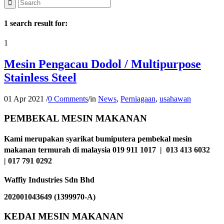
1 search result for:
1
Mesin Pengacau Dodol / Multipurpose
Stainless Steel
01 Apr 2021
/
0 Comments
/
in
News
,
Perniagaan
,
usahawan
PEMBEKAL MESIN MAKANAN
Kami merupakan syarikat bumiputera pembekal mesin
makanan termurah di malaysia 019 911 1017 | 013 413 6032
| 017 791 0292
Waffiy Industries Sdn Bhd
202001043649 (1399970-A)
KEDAI MESIN MAKANAN