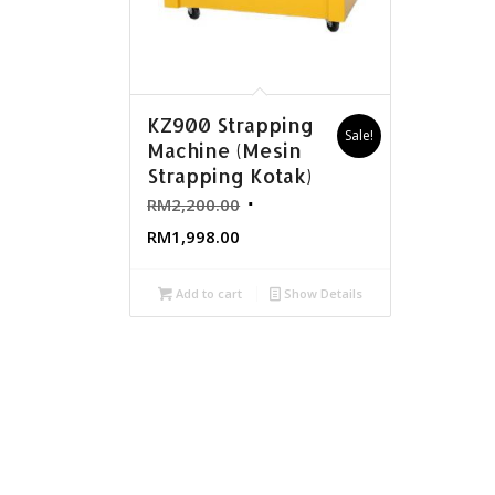
KZ900 Strapping
Sale!
Machine (Mesin
Strapping Kotak)
RM
2,200.00
RM
1,998.00
Add to cart
Show Details