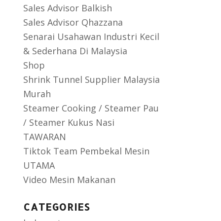
Sales Advisor Balkish
Sales Advisor Qhazzana
Senarai Usahawan Industri Kecil
& Sederhana Di Malaysia
Shop
Shrink Tunnel Supplier Malaysia
Murah
Steamer Cooking / Steamer Pau
/ Steamer Kukus Nasi
TAWARAN
Tiktok Team Pembekal Mesin
UTAMA
Video Mesin Makanan
CATEGORIES