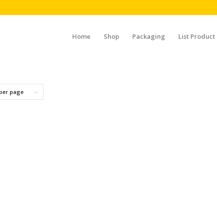
Home
Shop
Packaging
List Product
 per page