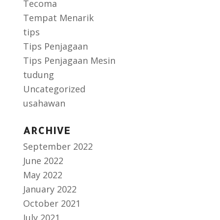
Tecoma
Tempat Menarik
tips
Tips Penjagaan
Tips Penjagaan Mesin
tudung
Uncategorized
usahawan
ARCHIVE
September 2022
June 2022
May 2022
January 2022
October 2021
July 2021