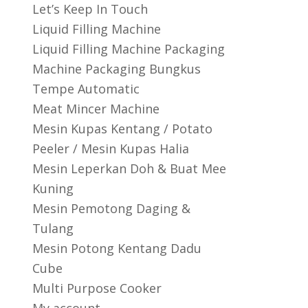
Let’s Keep In Touch
Liquid Filling Machine
Liquid Filling Machine Packaging
Machine Packaging Bungkus
Tempe Automatic
Meat Mincer Machine
Mesin Kupas Kentang / Potato
Peeler / Mesin Kupas Halia
Mesin Leperkan Doh & Buat Mee
Kuning
Mesin Pemotong Daging &
Tulang
Mesin Potong Kentang Dadu
Cube
Multi Purpose Cooker