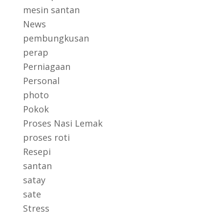
mesin santan
News
pembungkusan
perap
Perniagaan
Personal
photo
Pokok
Proses Nasi Lemak
proses roti
Resepi
santan
satay
sate
Stress