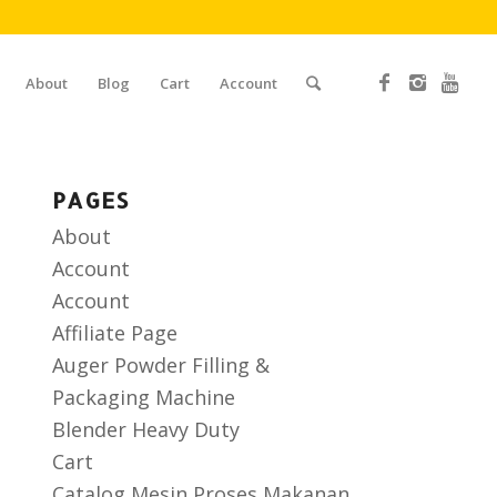
About
Blog
Cart
Account
PAGES
About
Account
Account
Affiliate Page
Auger Powder Filling &
Packaging Machine
Blender Heavy Duty
Cart
Catalog Mesin Proses Makanan