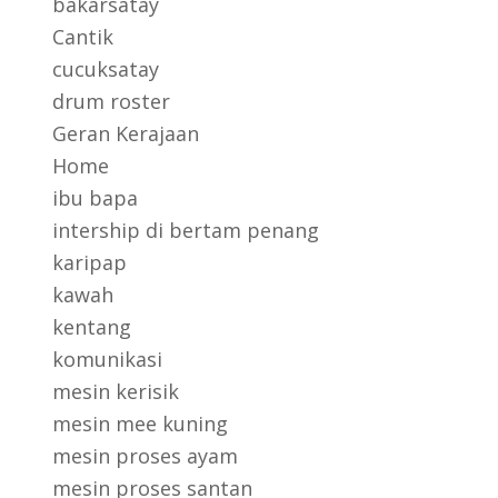
bakarsatay
Cantik
cucuksatay
drum roster
Geran Kerajaan
Home
ibu bapa
intership di bertam penang
karipap
kawah
kentang
komunikasi
mesin kerisik
mesin mee kuning
mesin proses ayam
mesin proses santan