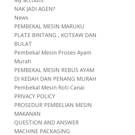
My account
NAK JADI AGEN?
News
PEMBEKAL MESIN MARUKU
PLATE BINTANG , KOTEAW DAN
BULAT
Pembekal Mesin Proses Ayam
Murah
PEMBEKAL MESIN REBUS AYAM
DI KEDAH DAN PENANG MURAH
Pembekal Mesin Roti Canai
PRIVACY POLICY
PROSEDUR PEMBELIAN MESIN
MAKANAN
QUESTION AND ANSWER
MACHINE PACKAGING