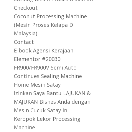
Checkout
Coconut Processing Machine
(Mesin Proses Kelapa Di
Malaysia)
Contact
E-book Agensi Kerajaan
Elementor #20030
FR900/FR900V Semi Auto
Continues Sealing Machine
Home Mesin Satay
Izinkan Saya Bantu LAJUKAN &
MAJUKAN Bisnes Anda dengan
Mesin Cucuk Satay Ini
Keropok Lekor Processing
Machine