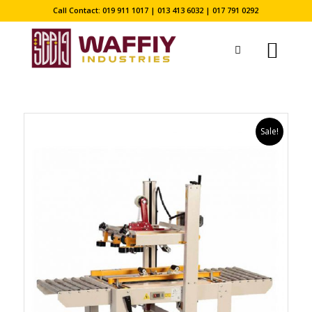
Call Contact: 019 911 1017 | 013 413 6032 | 017 791 0292
Sale!