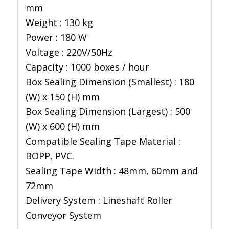
mm
Weight : 130 kg
Power : 180 W
Voltage : 220V/50Hz
Capacity : 1000 boxes / hour
Box Sealing Dimension (Smallest) : 180
(W) x 150 (H) mm
Box Sealing Dimension (Largest) : 500
(W) x 600 (H) mm
Compatible Sealing Tape Material :
BOPP, PVC.
Sealing Tape Width : 48mm, 60mm and
72mm
Delivery System : Lineshaft Roller
Conveyor System