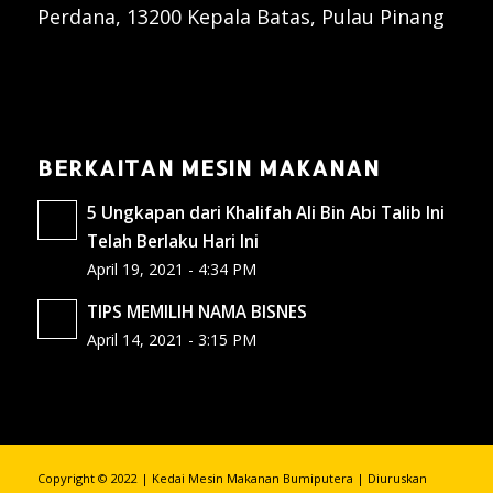
Perdana, 13200 Kepala Batas, Pulau Pinang
BERKAITAN MESIN MAKANAN
5 Ungkapan dari Khalifah Ali Bin Abi Talib Ini
Telah Berlaku Hari Ini
April 19, 2021 - 4:34 PM
TIPS MEMILIH NAMA BISNES
April 14, 2021 - 3:15 PM
Copyright © 2022 | Kedai Mesin Makanan Bumiputera | Diuruskan