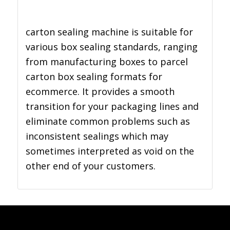
carton sealing machine is suitable for
various box sealing standards, ranging
from manufacturing boxes to parcel
carton box sealing formats for
ecommerce. It provides a smooth
transition for your packaging lines and
eliminate common problems such as
inconsistent sealings which may
sometimes interpreted as void on the
other end of your customers.