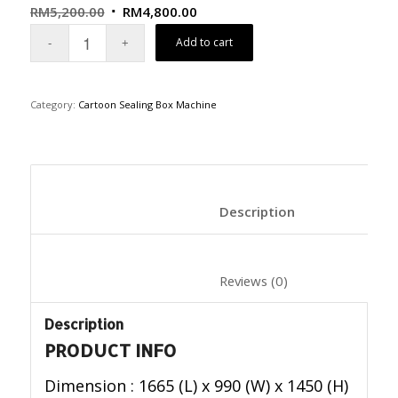
RM
5,200.00
RM
4,800.00
Add to cart
Category:
Cartoon Sealing Box Machine
						Description	
						Reviews (0)	
Description
PRODUCT INFO
Dimension : 1665 (L) x 990 (W) x 1450 (H)