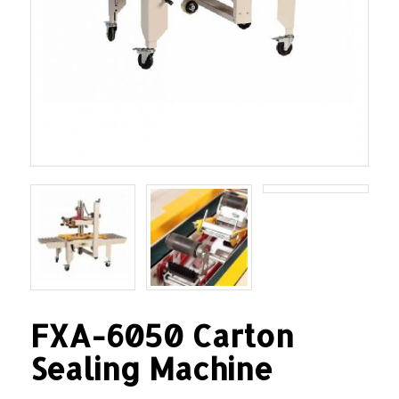
FXA-6050 Carton
Sealing Machine