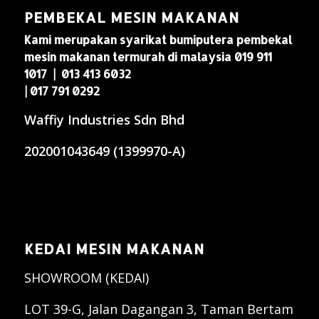
PEMBEKAL MESIN MAKANAN
Kami merupakan syarikat bumiputera pembekal
mesin makanan termurah di malaysia 019 911
1017 | 013 413 6032
| 017 791 0292
Waffiy Industries Sdn Bhd
202001043649 (1399970-A)
KEDAI MESIN MAKANAN
SHOWROOM (KEDAI)
LOT 39-G, Jalan Dagangan 3, Taman Bertam