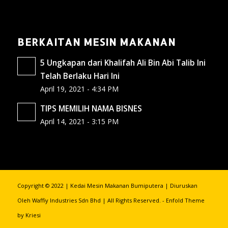
BERKAITAN MESIN MAKANAN
5 Ungkapan dari Khalifah Ali Bin Abi Talib Ini
Telah Berlaku Hari Ini
April 19, 2021 - 4:34 PM
TIPS MEMILIH NAMA BISNES
April 14, 2021 - 3:15 PM
Copyright © 2022 | Kedai Mesin Makanan Bumiputera | Diuruskan
Oleh Waffiy Industries Sdn Bhd | All Rights Reserved. -
Enfold Theme
by Kriesi