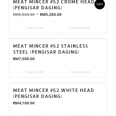
MEAT MINCER #52 CROME HEAD
Sale!
(PENGISAR DAGING)
RM
5,500.00
RM
5,260.00
Add to cart
Show Details
MEAT MINCER #52 STAINLESS
STEEL (PENGISAR DAGING)
RM
7,500.00
Add to cart
Show Details
MEAT MINCER #52 WHITE HEAD
(PENGISAR DAGING)
RM
4,100.00