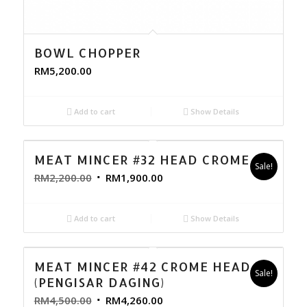
BOWL CHOPPER
RM
5,200.00
Add to cart
Show Details
MEAT MINCER #32 HEAD CROME
Sale!
RM
2,200.00
RM
1,900.00
Add to cart
Show Details
MEAT MINCER #42 CROME HEAD
Sale!
(PENGISAR DAGING)
RM
4,500.00
RM
4,260.00