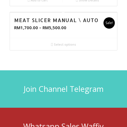
Add to cart
Show Details
MEAT SLICER MANUAL \ AUTO
Sale!
RM
1,700.00
–
RM
5,500.00
Select options
Join Channel Telegram
Whatsapp Sales Waffiy