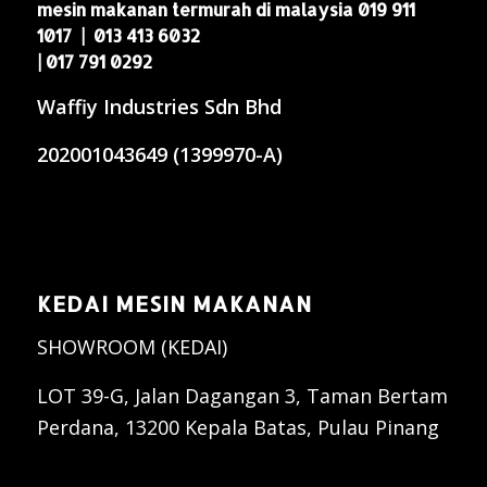
mesin makanan termurah di malaysia 019 911
1017 | 013 413 6032
| 017 791 0292
Waffiy Industries Sdn Bhd
202001043649 (1399970-A)
KEDAI MESIN MAKANAN
SHOWROOM (KEDAI)
LOT 39-G, Jalan Dagangan 3, Taman Bertam
Perdana, 13200 Kepala Batas, Pulau Pinang