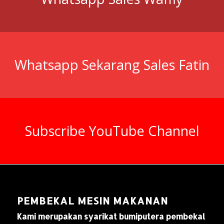
Whatsapp Sekarang Sales Fatin
Subscribe YouTube Channel
PEMBEKAL MESIN MAKANAN
Kami merupakan syarikat bumiputera pembekal