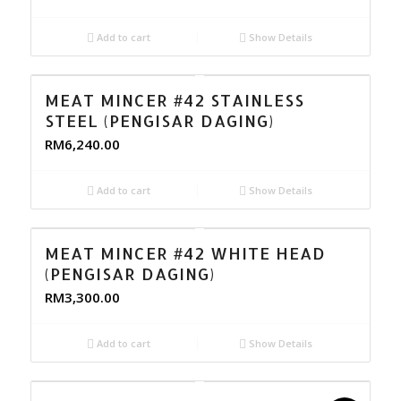
Add to cart
Show Details
MEAT MINCER #42 STAINLESS
STEEL (PENGISAR DAGING)
RM
6,240.00
Add to cart
Show Details
MEAT MINCER #42 WHITE HEAD
(PENGISAR DAGING)
RM
3,300.00
Add to cart
Show Details