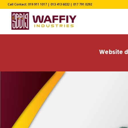
Call Contact: 019 911 1017 | 013 413 6032 | 017 791 0292
Website d