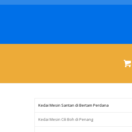
Kedai Mesin Santan di Bertam Perdana
Kedai Mesin Cili Boh di Penang