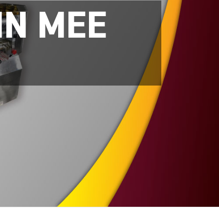
IN MEE