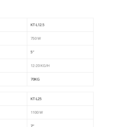
KT-L12.5
750 W
5″
12-20 KG/H
70KG
KT-L25
1100 W
7″