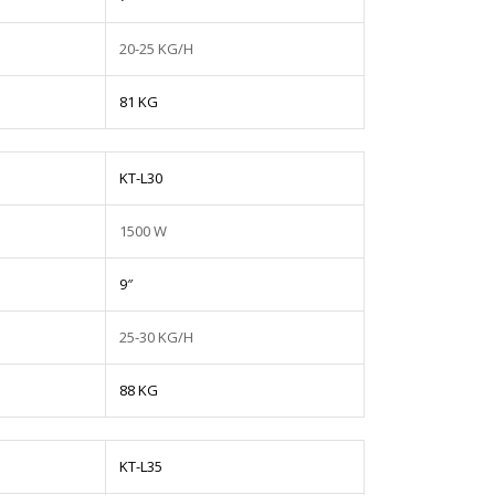
20-25 KG/H
81 KG
KT-L30
1500 W
9″
25-30 KG/H
88 KG
KT-L35