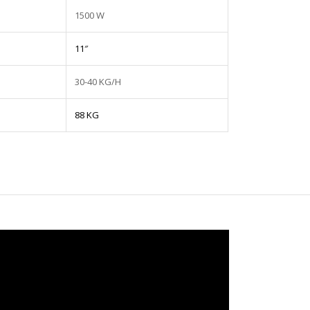
1500 W
11″
30-40 KG/H
88 KG