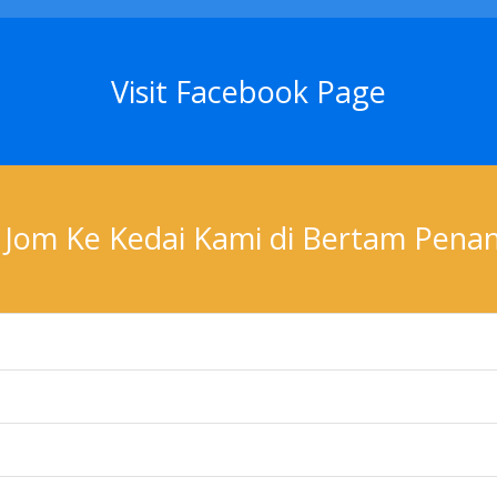
Visit Facebook Page
Jom Ke Kedai Kami di Bertam Pena