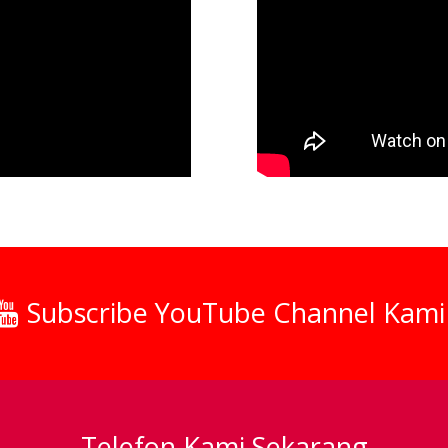
Subscribe YouTube Channel Kami
Telefon Kami Sekarang