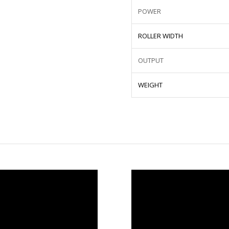
POWER
ROLLER WIDTH
OUTPUT
WEIGHT