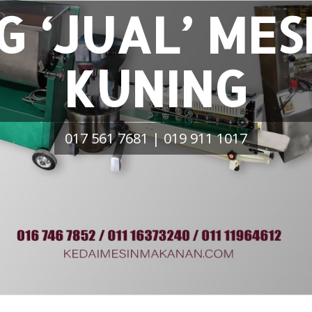
G ‘JUAL’ MES
KUNING
017 561 7681 | 019 911 1017