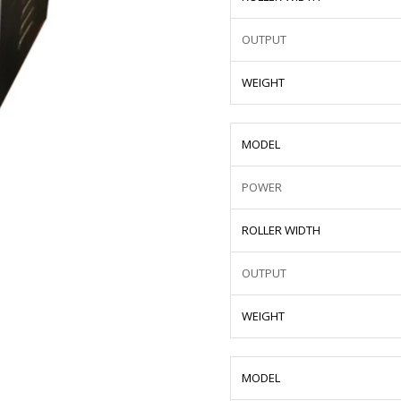
OUTPUT
WEIGHT
MODEL
POWER
ROLLER WIDTH
OUTPUT
WEIGHT
MODEL