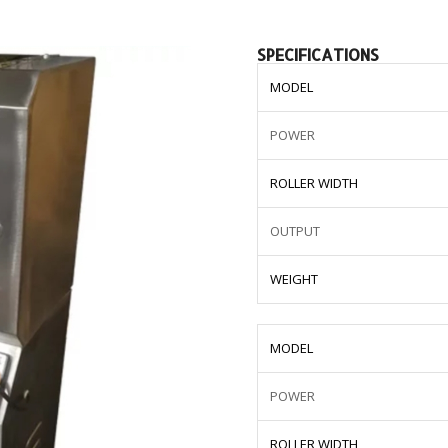
SPECIFICATIONS
MODEL
POWER
ROLLER WIDTH
OUTPUT
WEIGHT
MODEL
POWER
ROLLER WIDTH