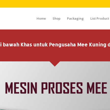
Home
Shop
Packaging
List Product
i bawah Khas untuk Pengusaha Mee Kuning d