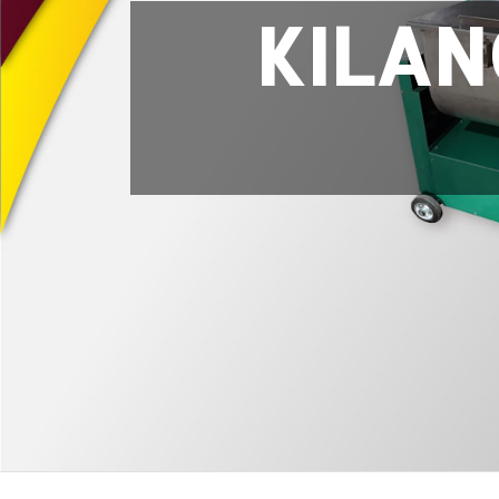
KILAN