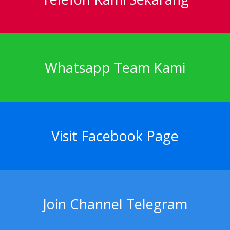
Whatsapp Team Kami
Visit Facebook Page
Join Channel Telegram