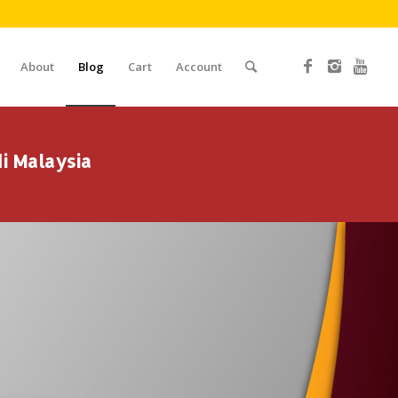
About
Blog
Cart
Account
i Malaysia