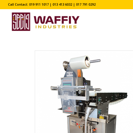
Call Contact: 019 911 1017 | 013 413 6032 | 017 791 0292