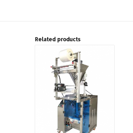
Related products