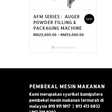
AFM SERIES : AUGER
Sale!
POWDER FILLING &
PACKAGING MACHINE
RM
25,000.00
–
RM
55,000.00
Select options
PEMBEKAL MESIN MAKANAN
Kami merupakan syarikat bumiputera
pembekal mesin makanan termurah di
malaysia 019 911 1017 | 013 413 6032