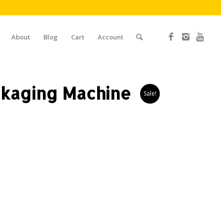
About
Blog
Cart
Account
kaging Machine
Sale!