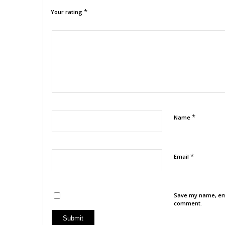
*
Your rating
1
2
3
4
5
*
Name
*
Email
Save my name, emai
comment.