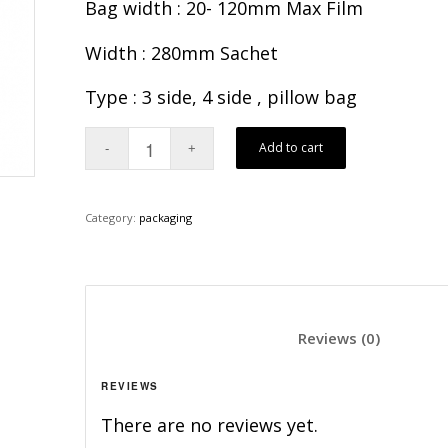
Bag width : 20- 120mm Max Film
Width : 280mm Sachet
Type : 3 side, 4 side , pillow bag
Add to cart
Category:
packaging
						Revi
REVIEWS
There are no reviews yet.