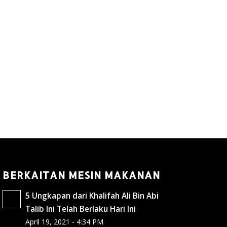
BERKAITAN MESIN MAKANAN
5 Ungkapan dari Khalifah Ali Bin Abi
Talib Ini Telah Berlaku Hari Ini
April 19, 2021 - 4:34 PM