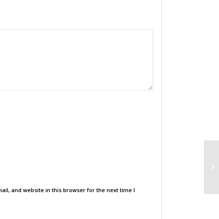
l, and website in this browser for the next time I