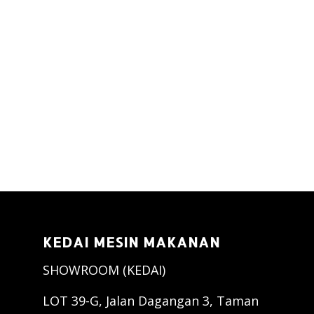
KEDAI MESIN MAKANAN
SHOWROOM (KEDAI)
LOT 39-G, Jalan Dagangan 3, Taman