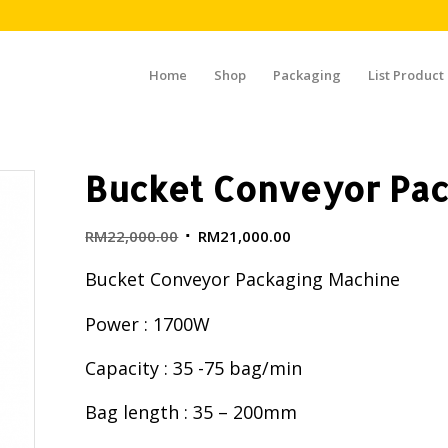
Home
Shop
Packaging
List Product
Bucket Conveyor Pac
RM
22,000.00
RM
21,000.00
Bucket Conveyor Packaging Machine
Power : 1700W
Capacity : 35 -75 bag/min
Bag length : 35 – 200mm