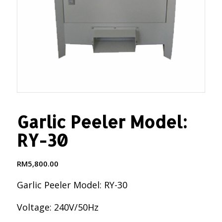
Garlic Peeler Model:
RY-30
RM
5,800.00
Garlic Peeler Model: RY-30
Voltage: 240V/50Hz