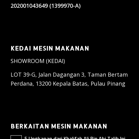
202001043649 (1399970-A)
KEDAI MESIN MAKANAN
SHOWROOM (KEDAI)
LOT 39-G, Jalan Dagangan 3, Taman Bertam
Perdana, 13200 Kepala Batas, Pulau Pinang
BERKAITAN MESIN MAKANAN
5 Ungkapan dari Khalifah Ali Bin Abi Talib Ini