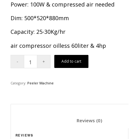
Power: 100W & compressed air needed
Dim: 500*520*880mm
Capacity: 25-30Kg/hr
air compressor oilless 60liter & 4hp
Add to cart
Category:
Peeler Machine
						Reviews (0)	
REVIEWS