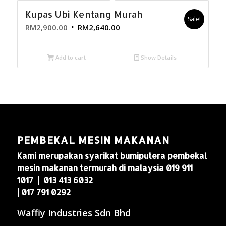
Kupas Ubi Kentang Murah
Sale!
RM
2,900.00
RM
2,640.00
Add to cart
Show Details
PEMBEKAL MESIN MAKANAN
Kami merupakan syarikat bumiputera pembekal
mesin makanan termurah di malaysia 019 911
1017 | 013 413 6032
| 017 791 0292
Waffiy Industries Sdn Bhd