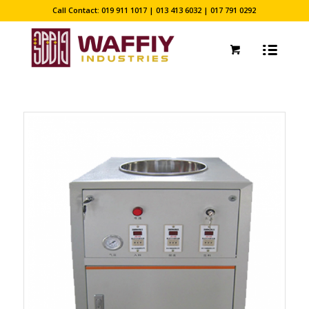
Call Contact: 019 911 1017 | 013 413 6032 | 017 791 0292