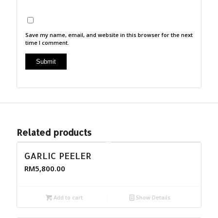
Save my name, email, and website in this browser for the next
time I comment.
Related products
GARLIC PEELER
RM
5,800.00
Add to cart
Show Details