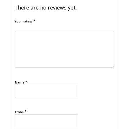
There are no reviews yet.
*
Your rating
1
2
3
4
5
*
Name
*
Email