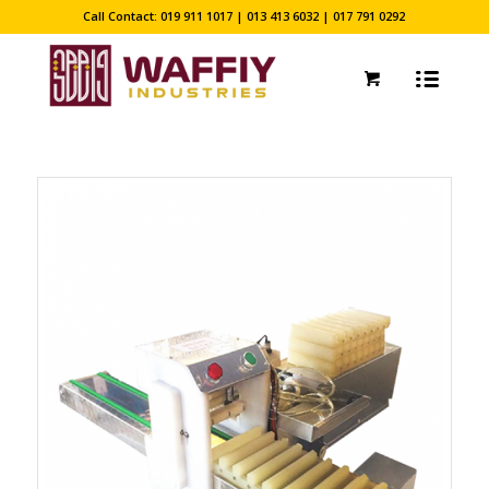
Call Contact: 019 911 1017 | 013 413 6032 | 017 791 0292