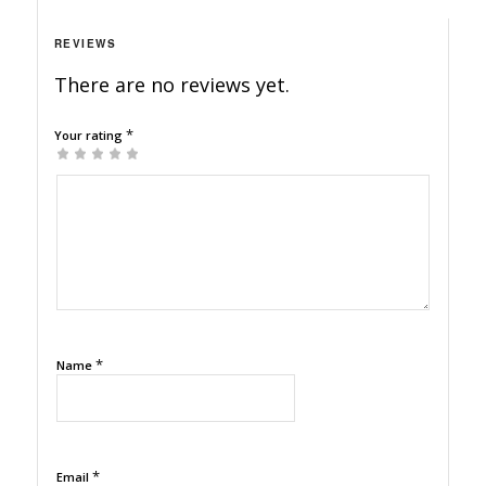
REVIEWS
There are no reviews yet.
*
Your rating
1
2
3
4
5
*
Name
*
Email