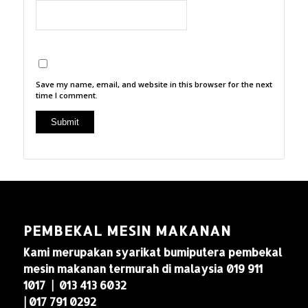
Save my name, email, and website in this browser for the next
time I comment.
PEMBEKAL MESIN MAKANAN
Kami merupakan syarikat bumiputera pembekal
mesin makanan termurah di malaysia 019 911
1017 | 013 413 6032
| 017 791 0292