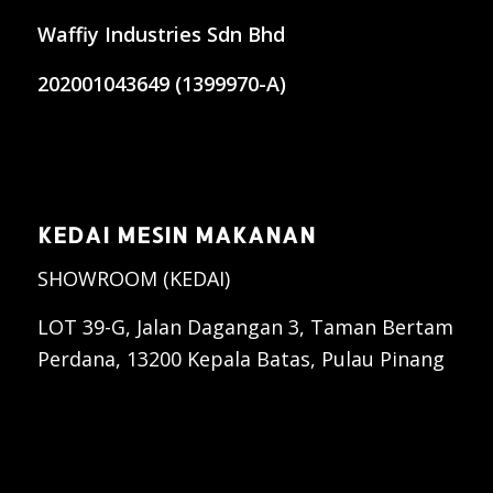
Waffiy Industries Sdn Bhd
202001043649 (1399970-A)
KEDAI MESIN MAKANAN
SHOWROOM (KEDAI)
LOT 39-G, Jalan Dagangan 3, Taman Bertam
Perdana, 13200 Kepala Batas, Pulau Pinang