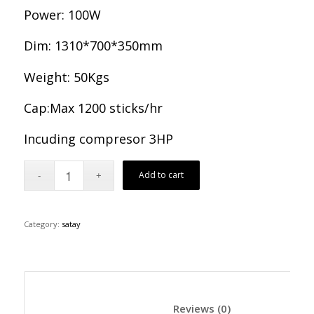
Power: 100W
Dim: 1310*700*350mm
Weight: 50Kgs
Cap:Max 1200 sticks/hr
Incuding compresor 3HP
Add to cart
Category:
satay
						Reviews (0)	