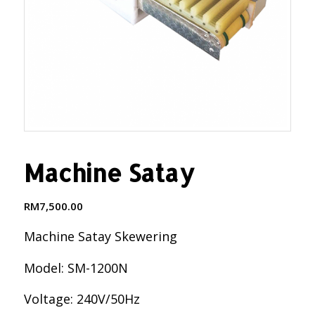
Machine Satay
RM
7,500.00
Machine Satay Skewering
Model: SM-1200N
Voltage: 240V/50Hz