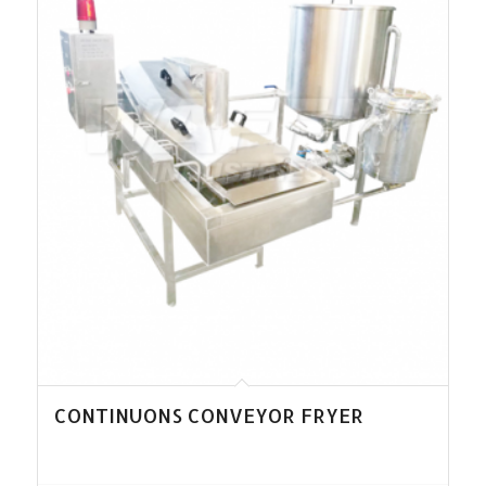
CONTINUONS CONVEYOR FRYER