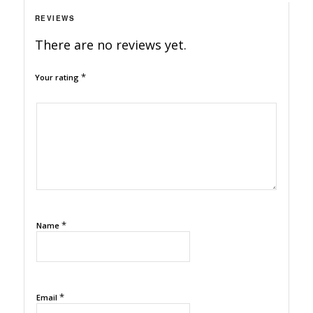
REVIEWS
There are no reviews yet.
*
Your rating
1
2
3
4
5
*
Name
*
Email