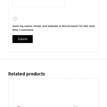
Save my name, email, and website in this browser for the next
time I comment.
Related products