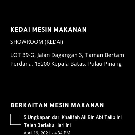
KEDAI MESIN MAKANAN
SHOWROOM (KEDAI)
LOT 39-G, Jalan Dagangan 3, Taman Bertam
Perdana, 13200 Kepala Batas, Pulau Pinang
BERKAITAN MESIN MAKANAN
5 Ungkapan dari Khalifah Ali Bin Abi Talib Ini
Telah Berlaku Hari Ini
April 19, 2021 - 4:34 PM