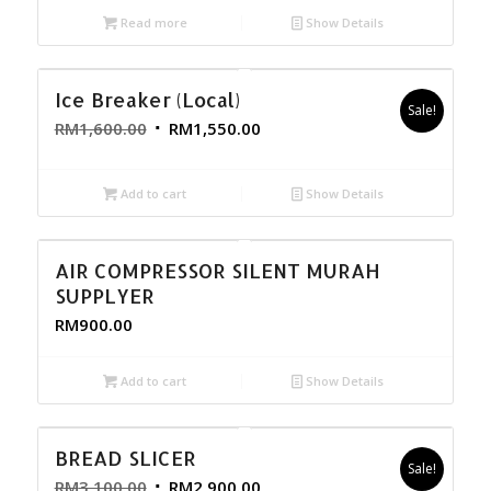
Read more
Show Details
Ice Breaker (Local)
Sale!
RM
1,600.00
RM
1,550.00
Add to cart
Show Details
AIR COMPRESSOR SILENT MURAH
SUPPLYER
RM
900.00
Add to cart
Show Details
BREAD SLICER
Sale!
RM
3,100.00
RM
2,900.00