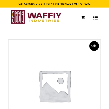
Call Contact: 019 911 1017 | 013 413 6032 | 017 791 0292
Sale!