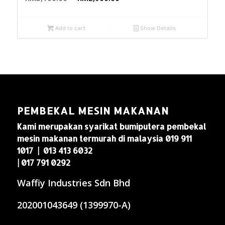
Add to cart
Show Details
PEMBEKAL MESIN MAKANAN
Kami merupakan syarikat bumiputera pembekal
mesin makanan termurah di malaysia 019 911
1017 | 013 413 6032
| 017 791 0292
Waffiy Industries Sdn Bhd
202001043649 (1399970-A)