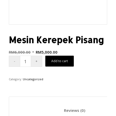
Mesin Kerepek Pisang
RM
6,000.00
RM
5,000.00
Add to cart
Category:
Uncategorized
						Reviews (0)	