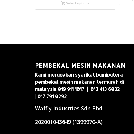
Select options
PEMBEKAL MESIN MAKANAN
Kami merupakan syarikat bumiputera
pembekal mesin makanan termurah di
malaysia 019 911 1017 | 013 413 6032
| 017 791 0292
Waffiy Industries Sdn Bhd
202001043649 (1399970-A)