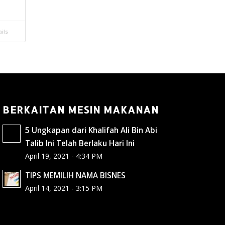
ils
BERKAITAN MESIN MAKANAN
5 Ungkapan dari Khalifah Ali Bin Abi
Talib Ini Telah Berlaku Hari Ini
April 19, 2021 - 4:34 PM
TIPS MEMILIH NAMA BISNES
April 14, 2021 - 3:15 PM