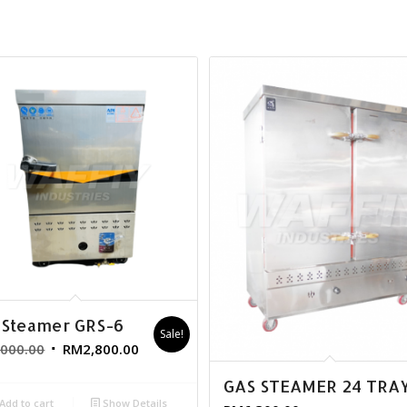
 Steamer GRS-6
Sale!
,000.00
RM
2,800.00
GAS STEAMER 24 TRA
Add to cart
Show Details