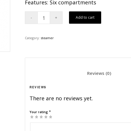
Features: Six compartments
Add to cart
Category:
steamer
						Revi
REVIEWS
There are no reviews yet.
*
Your rating
1
2
3
4
5