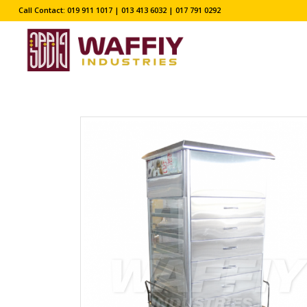
Call Contact: 019 911 1017 | 013 413 6032 | 017 791 0292