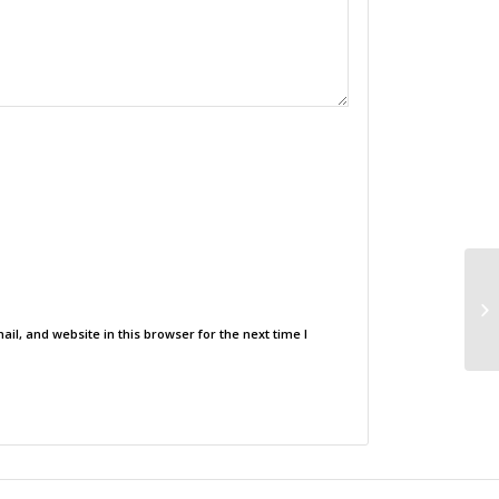
l, and website in this browser for the next time I