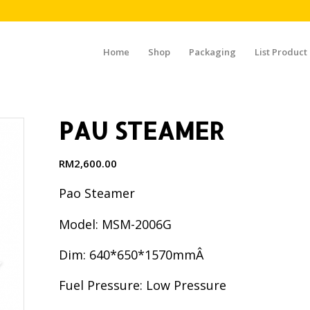
Home
Shop
Packaging
List Product
PAU STEAMER
RM
2,600.00
Pao Steamer
Model: MSM-2006G
Dim: 640*650*1570mmÂ
Fuel Pressure: Low Pressure