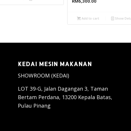
RM
6,300.00
Add to cart
Show Deta
KEDAI MESIN MAKANAN
SHOWROOM (KEDAI)
LOT 39-G, Jalan Dagangan 3, Taman
Bertam Perdana, 13200 Kepala Batas,
Pulau Pinang