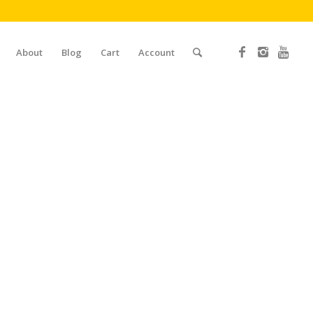
About
Blog
Cart
Account