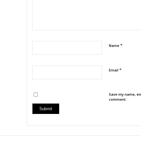
*
Name
*
Email
Save my name, emai
comment.