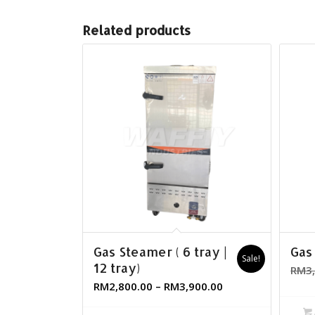
Related products
Gas Steamer ( 6 tray |
Gas
Sale!
12 tray)
RM
3
RM
2,800.00
–
RM
3,900.00