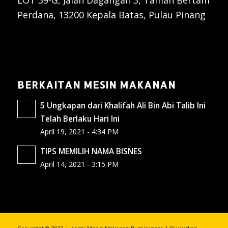
LOT 39-G, Jalan Dagangan 3, Taman Bertam
Perdana, 13200 Kepala Batas, Pulau Pinang
BERKAITAN MESIN MAKANAN
5 Ungkapan dari Khalifah Ali Bin Abi Talib Ini
Telah Berlaku Hari Ini
April 19, 2021 - 4:34 PM
TIPS MEMILIH NAMA BISNES
April 14, 2021 - 3:15 PM