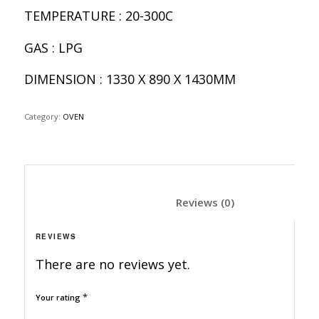
TEMPERATURE : 20-300C
GAS : LPG
DIMENSION : 1330 X 890 X 1430MM
Category:
OVEN
						Reviews (0)	
REVIEWS
There are no reviews yet.
*
Your rating