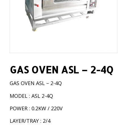
GAS OVEN ASL – 2-4Q
GAS OVEN ASL – 2-4Q
MODEL : ASL 2-4Q
POWER : 0.2KW / 220V
LAYER/TRAY : 2/4