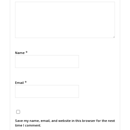
1
2
3
4
5
*
Name
*
Email
Save my name, email, and website in this browser for the next
time I comment.