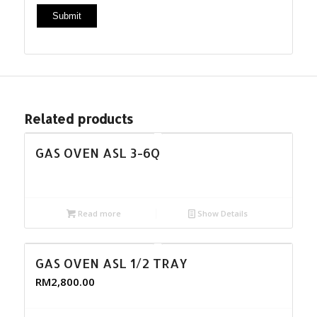
Related products
GAS OVEN ASL 3-6Q
Read more
Show Details
GAS OVEN ASL 1/2 TRAY
RM
2,800.00