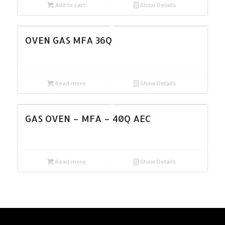
Add to cart
Show Details
OVEN GAS MFA 36Q
Read more
Show Details
GAS OVEN – MFA – 40Q AEC
Read more
Show Details