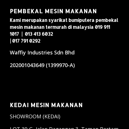
PEMBEKAL MESIN MAKANAN
Kami merupakan syarikat bumiputera pembekal
mesin makanan termurah di malaysia 019 911
1017 | 013 413 6032
| 017 791 0292
Waffiy Industries Sdn Bhd
202001043649 (1399970-A)
KEDAI MESIN MAKANAN
SHOWROOM (KEDAI)