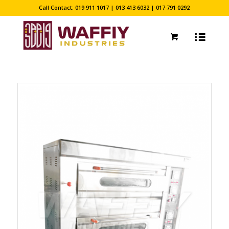
Call Contact: 019 911 1017 | 013 413 6032 | 017 791 0292