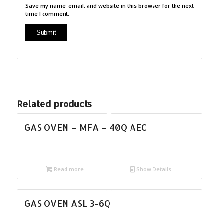
Save my name, email, and website in this browser for the next
time I comment.
Related products
GAS OVEN – MFA – 40Q AEC
Read more
Show Details
GAS OVEN ASL 3-6Q