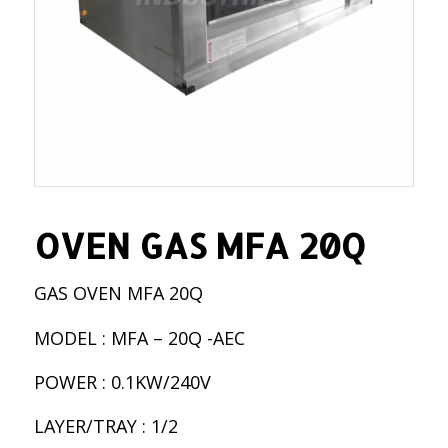
OVEN GAS MFA 20Q
GAS OVEN MFA 20Q
MODEL : MFA – 20Q -AEC
POWER : 0.1KW/240V
LAYER/TRAY : 1/2