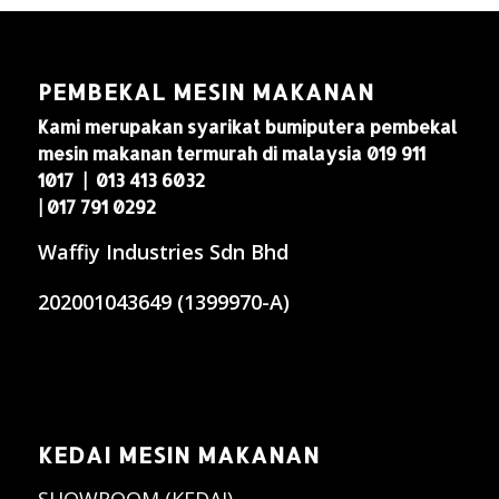
PEMBEKAL MESIN MAKANAN
Kami merupakan syarikat bumiputera pembekal
mesin makanan termurah di malaysia 019 911
1017 | 013 413 6032
| 017 791 0292
Waffiy Industries Sdn Bhd
202001043649 (1399970-A)
KEDAI MESIN MAKANAN