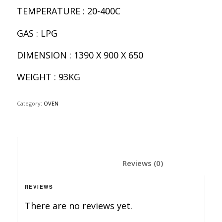
TEMPERATURE : 20-400C
GAS : LPG
DIMENSION : 1390 X 900 X 650
WEIGHT : 93KG
Category:
OVEN
						Reviews (0)	
REVIEWS
There are no reviews yet.