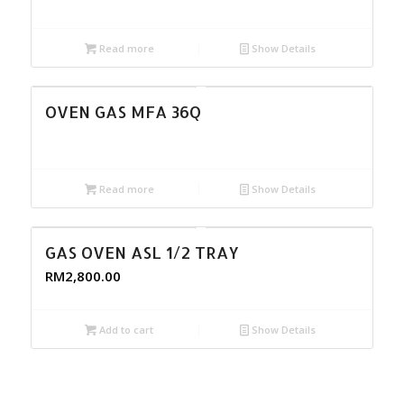
Read more
Show Details
OVEN GAS MFA 36Q
Read more
Show Details
GAS OVEN ASL 1/2 TRAY
RM
2,800.00
Add to cart
Show Details