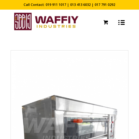
Call Contact: 019 911 1017 | 013 413 6032 | 017 791 0292