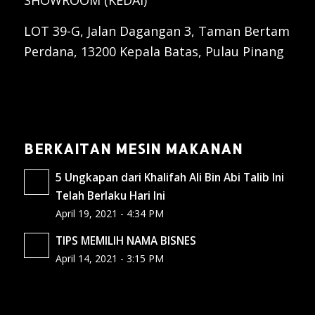
SHOWROOM (KEDAI)
LOT 39-G, Jalan Dagangan 3, Taman Bertam
Perdana, 13200 Kepala Batas, Pulau Pinang
BERKAITAN MESIN MAKANAN
5 Ungkapan dari Khalifah Ali Bin Abi Talib Ini
Telah Berlaku Hari Ini
April 19, 2021 - 4:34 PM
TIPS MEMILIH NAMA BISNES
April 14, 2021 - 3:15 PM