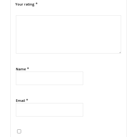
*
Your rating
1
2
3
4
5
*
Name
*
Email