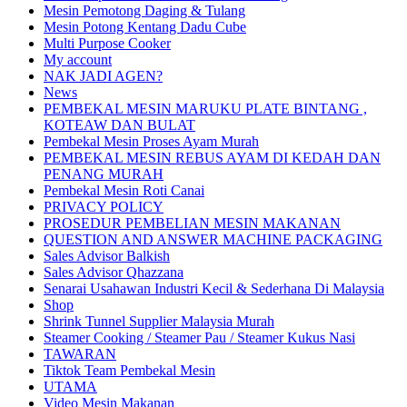
Mesin Pemotong Daging & Tulang
Mesin Potong Kentang Dadu Cube
Multi Purpose Cooker
My account
NAK JADI AGEN?
News
PEMBEKAL MESIN MARUKU PLATE BINTANG ,
KOTEAW DAN BULAT
Pembekal Mesin Proses Ayam Murah
PEMBEKAL MESIN REBUS AYAM DI KEDAH DAN
PENANG MURAH
Pembekal Mesin Roti Canai
PRIVACY POLICY
PROSEDUR PEMBELIAN MESIN MAKANAN
QUESTION AND ANSWER MACHINE PACKAGING
Sales Advisor Balkish
Sales Advisor Qhazzana
Senarai Usahawan Industri Kecil & Sederhana Di Malaysia
Shop
Shrink Tunnel Supplier Malaysia Murah
Steamer Cooking / Steamer Pau / Steamer Kukus Nasi
TAWARAN
Tiktok Team Pembekal Mesin
UTAMA
Video Mesin Makanan