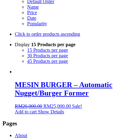
Default Order
Name
Price
Date
Popularity
Click to order products ascending
Display
15 Products per page
15 Products per page
30 Products per page
45 Products per page
MESIN BURGER – Automatic
Nugget/Burger Former
RM
26,000.00
RM
25,000.00
Sale!
Add to cart
Show Details
Pages
About