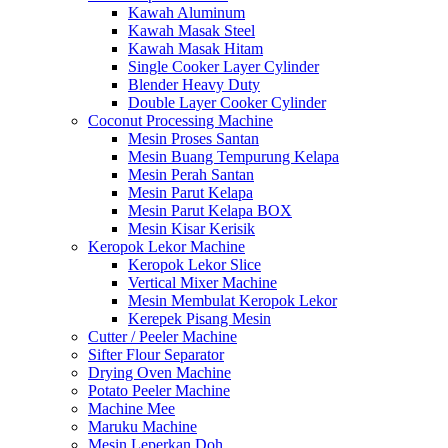
Kawah Aluminum
Kawah Masak Steel
Kawah Masak Hitam
Single Cooker Layer Cylinder
Blender Heavy Duty
Double Layer Cooker Cylinder
Coconut Processing Machine
Mesin Proses Santan
Mesin Buang Tempurung Kelapa
Mesin Perah Santan
Mesin Parut Kelapa
Mesin Parut Kelapa BOX
Mesin Kisar Kerisik
Keropok Lekor Machine
Keropok Lekor Slice
Vertical Mixer Machine
Mesin Membulat Keropok Lekor
Kerepek Pisang Mesin
Cutter / Peeler Machine
Sifter Flour Separator
Drying Oven Machine
Potato Peeler Machine
Machine Mee
Maruku Machine
Mesin Leperkan Doh