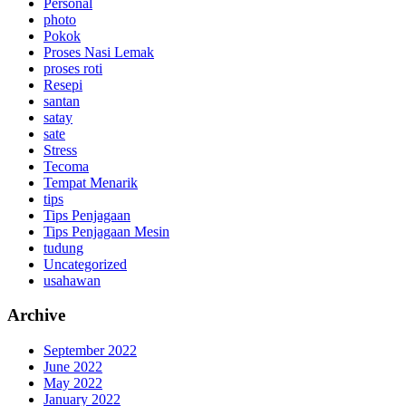
Personal
photo
Pokok
Proses Nasi Lemak
proses roti
Resepi
santan
satay
sate
Stress
Tecoma
Tempat Menarik
tips
Tips Penjagaan
Tips Penjagaan Mesin
tudung
Uncategorized
usahawan
Archive
September 2022
June 2022
May 2022
January 2022