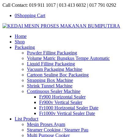
Call Contact: 019 911 1017 | 013 413 6032 | 017 791 0292
0
Shopping Cart
Home
Shop
Packaging
Powder Filling Packaging
Volume Matric Bungkus Tempe Automatic
Liquid Filling Packaging
Vacuum Packaging Machine
Cartoon Sealing Boc Packaging
Strapping Box Machine
Shrink Tunnel Machine
Continuous Sealer Machine
Fr900 Horizontal Sealer
Fr900v Vertical Sealer
Fr1000 Horizontal Sealer Date
Fr1000v Vertical Sealer Date
List Product
Mesin Proses Ayam
Steamer Cooking / Steamer Pau
Multi Purpose Cooker