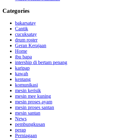
Categories
bakarsatay
Cantik
cucuksatay
drum roster
Geran Kerajaan
Home
ibu bapa
intership di bertam penang
karipap
kawah
kentang
komunikasi
mesin kerisik
mesin mee kuning
mesin proses ayam
mesin proses santan
mesin santan
News
pembungkusan
perap
Perniagaan