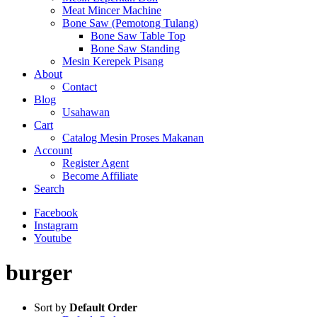
Meat Mincer Machine
Bone Saw (Pemotong Tulang)
Bone Saw Table Top
Bone Saw Standing
Mesin Kerepek Pisang
About
Contact
Blog
Usahawan
Cart
Catalog Mesin Proses Makanan
Account
Register Agent
Become Affiliate
Search
Facebook
Instagram
Youtube
burger
Sort by
Default Order