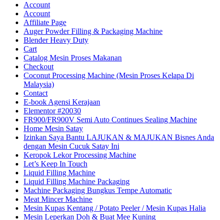
Account
Account
Affiliate Page
Auger Powder Filling & Packaging Machine
Blender Heavy Duty
Cart
Catalog Mesin Proses Makanan
Checkout
Coconut Processing Machine (Mesin Proses Kelapa Di
Malaysia)
Contact
E-book Agensi Kerajaan
Elementor #20030
FR900/FR900V Semi Auto Continues Sealing Machine
Home Mesin Satay
Izinkan Saya Bantu LAJUKAN & MAJUKAN Bisnes Anda
dengan Mesin Cucuk Satay Ini
Keropok Lekor Processing Machine
Let’s Keep In Touch
Liquid Filling Machine
Liquid Filling Machine Packaging
Machine Packaging Bungkus Tempe Automatic
Meat Mincer Machine
Mesin Kupas Kentang / Potato Peeler / Mesin Kupas Halia
Mesin Leperkan Doh & Buat Mee Kuning