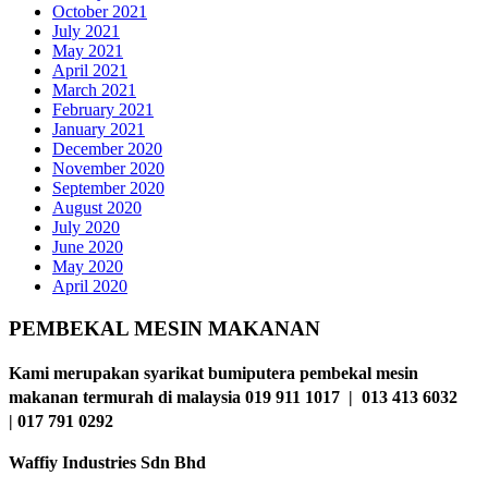
October 2021
July 2021
May 2021
April 2021
March 2021
February 2021
January 2021
December 2020
November 2020
September 2020
August 2020
July 2020
June 2020
May 2020
April 2020
PEMBEKAL MESIN MAKANAN
Kami merupakan syarikat bumiputera pembekal mesin
makanan termurah di malaysia 019 911 1017 | 013 413 6032
| 017 791 0292
Waffiy Industries Sdn Bhd