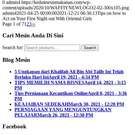
0
admin4
https://kedaimesinmakanan.com/wp-
content/uploads/2020/10/WAFFIYNEWLOGO2-02-300x105.png
admin4
2021-04-25 00:00:00
2021-12-21 06:36:13
Tips on how to
Act on Your First Night out With Oriental Girls
Page 1 of 7
1
2
3
›
»
Cari Mesin Anda Di Sini
Search for:
Search
Blog Mesin
5 Ungkapan dari Khalifah Ali Bin Abi Talib Ini Telah
Berlaku Hari Ini
April 19, 2021 - 4:34 PM
TIPS MEMILIH NAMA BISNES
April 14, 2021 - 3:15
PM
Tips Perniagaan Kecantikan Online
April 8, 2021 - 3:36
PM
KEAJAIBAN SEDEKAH
March 30, 2021 - 12:20 PM
PERNIAGAAN YANG MENGUNTUNGKAN
PELAJAR
March 26, 2021 - 12:30 PM
Facebook