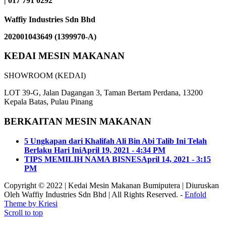
| 017 791 0292
Waffiy Industries Sdn Bhd
202001043649 (1399970-A)
KEDAI MESIN MAKANAN
SHOWROOM (KEDAI)
LOT 39-G, Jalan Dagangan 3, Taman Bertam Perdana, 13200
Kepala Batas, Pulau Pinang
BERKAITAN MESIN MAKANAN
5 Ungkapan dari Khalifah Ali Bin Abi Talib Ini Telah
Berlaku Hari Ini
April 19, 2021 - 4:34 PM
TIPS MEMILIH NAMA BISNES
April 14, 2021 - 3:15
PM
Copyright © 2022 | Kedai Mesin Makanan Bumiputera | Diuruskan
Oleh Waffiy Industries Sdn Bhd | All Rights Reserved. -
Enfold
Theme by Kriesi
Scroll to top