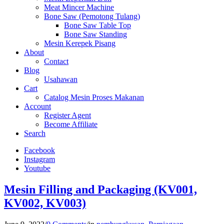
Meat Mincer Machine
Bone Saw (Pemotong Tulang)
Bone Saw Table Top
Bone Saw Standing
Mesin Kerepek Pisang
About
Contact
Blog
Usahawan
Cart
Catalog Mesin Proses Makanan
Account
Register Agent
Become Affiliate
Search
Facebook
Instagram
Youtube
Mesin Filling and Packaging (KV001,
KV002, KV003)