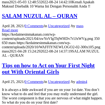
mass
2021-05-03 12:48:53
2022-08-24 14:42:10
Kenali Apakah
Maksud Disebalik 10 Warna Ini Dengan Personaliti Anda !!
SALAM NUZUL AL – QURAN
April 28, 2021
/
0 Comments
/
in
Uncategorized
/
by
mass
Read more
https://kedaimesinmakanan.com/wp-
content/uploads/2021/04/xwYoVIgThjWHDv7r1JxWVg.png
350
650
mass
https://kedaimesinmakanan.com/wp-
content/uploads/2020/10/WAFFIYNEWLOGO2-02-300x105.png
mass
2021-04-28 15:24:29
2022-08-24 14:37:19
SALAM NUZUL
AL - QURAN
Tips on how to Act on Your First Night
out With Oriental Girls
April 25, 2021
/
0 Comments
/
in
Uncategorized
/
by
admin4
It is always a little awkward if you are on your 1st date. You don’t
know what to do and feel that you may really understand the girl.
The worst component is that you are nervous of what might happen.
So what do you do on your first date?