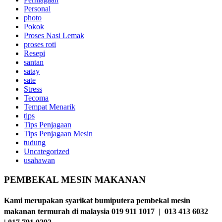
Personal
photo
Pokok
Proses Nasi Lemak
proses roti
Resepi
santan
satay
sate
Stress
Tecoma
Tempat Menarik
tips
Tips Penjagaan
Tips Penjagaan Mesin
tudung
Uncategorized
usahawan
PEMBEKAL MESIN MAKANAN
Kami merupakan syarikat bumiputera pembekal mesin
makanan termurah di malaysia 019 911 1017 | 013 413 6032