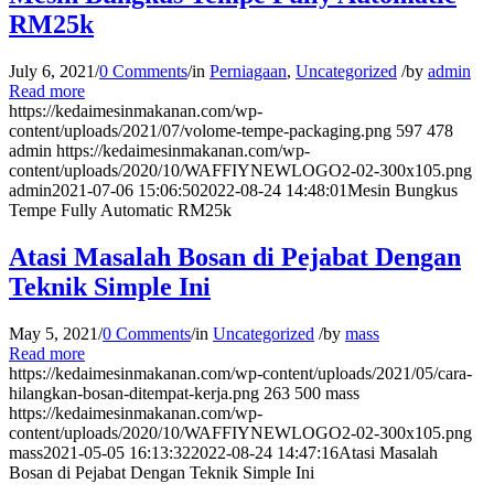
RM25k
July 6, 2021
/
0 Comments
/
in
Perniagaan
,
Uncategorized
/
by
admin
Read more
https://kedaimesinmakanan.com/wp-
content/uploads/2021/07/volome-tempe-packaging.png
597
478
admin
https://kedaimesinmakanan.com/wp-
content/uploads/2020/10/WAFFIYNEWLOGO2-02-300x105.png
admin
2021-07-06 15:06:50
2022-08-24 14:48:01
Mesin Bungkus
Tempe Fully Automatic RM25k
Atasi Masalah Bosan di Pejabat Dengan
Teknik Simple Ini
May 5, 2021
/
0 Comments
/
in
Uncategorized
/
by
mass
Read more
https://kedaimesinmakanan.com/wp-content/uploads/2021/05/cara-
hilangkan-bosan-ditempat-kerja.png
263
500
mass
https://kedaimesinmakanan.com/wp-
content/uploads/2020/10/WAFFIYNEWLOGO2-02-300x105.png
mass
2021-05-05 16:13:32
2022-08-24 14:47:16
Atasi Masalah
Bosan di Pejabat Dengan Teknik Simple Ini