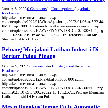
January 6, 2022
/
0 Comments
/
in
Uncategorized
/
by
admin
Read more
https://kedaimesinmakanan.com/wp-
content/uploads/2022/01/WhatsApp-Image-2022-01-06-at-5.22.44-
PM-1.jpeg
1080
810
admin
https://kedaimesinmakanan.com/wp-
content/uploads/2020/10/WAFFIYNEWLOGO2-02-300x105.png
admin
2022-01-06 16:34:04
2022-09-20 16:10:08
Pembekal Mesin
Steamer Elektrik 6 Tray
Peluang Menjalani Latihan Industri Di
Bertam Pulau Pinang
October 5, 2021
/
0 Comments
/
in
Uncategorized
/
by
admin
Read more
https://kedaimesinmakanan.com/wp-
content/uploads/2020/12/Praktikal.png
650
800
admin
https://kedaimesinmakanan.com/wp-
content/uploads/2020/10/WAFFIYNEWLOGO2-02-300x105.png
admin
2021-10-05 17:00:29
2022-11-15 12:57:12
Peluang Menjalani
Latihan Industri Di Bertam Pulau Pinang
Mesin Bungkus Tempe Fully Automatic