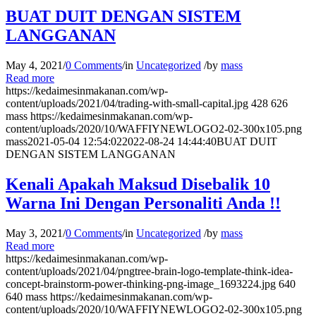
BUAT DUIT DENGAN SISTEM
LANGGANAN
May 4, 2021
/
0 Comments
/
in
Uncategorized
/
by
mass
Read more
https://kedaimesinmakanan.com/wp-
content/uploads/2021/04/trading-with-small-capital.jpg
428
626
mass
https://kedaimesinmakanan.com/wp-
content/uploads/2020/10/WAFFIYNEWLOGO2-02-300x105.png
mass
2021-05-04 12:54:02
2022-08-24 14:44:40
BUAT DUIT
DENGAN SISTEM LANGGANAN
Kenali Apakah Maksud Disebalik 10
Warna Ini Dengan Personaliti Anda !!
May 3, 2021
/
0 Comments
/
in
Uncategorized
/
by
mass
Read more
https://kedaimesinmakanan.com/wp-
content/uploads/2021/04/pngtree-brain-logo-template-think-idea-
concept-brainstorm-power-thinking-png-image_1693224.jpg
640
640
mass
https://kedaimesinmakanan.com/wp-
content/uploads/2020/10/WAFFIYNEWLOGO2-02-300x105.png