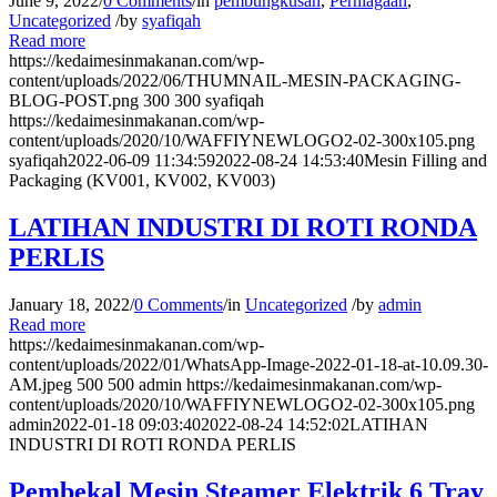
June 9, 2022
/
0 Comments
/
in
pembungkusan
,
Perniagaan
,
Uncategorized
/
by
syafiqah
Read more
https://kedaimesinmakanan.com/wp-
content/uploads/2022/06/THUMNAIL-MESIN-PACKAGING-
BLOG-POST.png
300
300
syafiqah
https://kedaimesinmakanan.com/wp-
content/uploads/2020/10/WAFFIYNEWLOGO2-02-300x105.png
syafiqah
2022-06-09 11:34:59
2022-08-24 14:53:40
Mesin Filling and
Packaging (KV001, KV002, KV003)
LATIHAN INDUSTRI DI ROTI RONDA
PERLIS
January 18, 2022
/
0 Comments
/
in
Uncategorized
/
by
admin
Read more
https://kedaimesinmakanan.com/wp-
content/uploads/2022/01/WhatsApp-Image-2022-01-18-at-10.09.30-
AM.jpeg
500
500
admin
https://kedaimesinmakanan.com/wp-
content/uploads/2020/10/WAFFIYNEWLOGO2-02-300x105.png
admin
2022-01-18 09:03:40
2022-08-24 14:52:02
LATIHAN
INDUSTRI DI ROTI RONDA PERLIS
Pembekal Mesin Steamer Elektrik 6 Tray