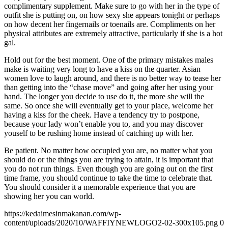
complimentary supplement. Make sure to go with her in the type of
outfit she is putting on, on how sexy she appears tonight or perhaps
on how decent her fingernails or toenails are. Compliments on her
physical attributes are extremely attractive, particularly if she is a hot
gal.
Hold out for the best moment. One of the primary mistakes males
make is waiting very long to have a kiss on the quarter. Asian
women love to laugh around, and there is no better way to tease her
than getting into the “chase move” and going after her using your
hand. The longer you decide to use do it, the more she will the
same. So once she will eventually get to your place, welcome her
having a kiss for the cheek. Have a tendency try to postpone,
because your lady won’t enable you to, and you may discover
youself to be rushing home instead of catching up with her.
Be patient. No matter how occupied you are, no matter what you
should do or the things you are trying to attain, it is important that
you do not run things. Even though you are going out on the first
time frame, you should continue to take the time to celebrate that.
You should consider it a memorable experience that you are
showing her you can world.
https://kedaimesinmakanan.com/wp-
content/uploads/2020/10/WAFFIYNEWLOGO2-02-300x105.png
0