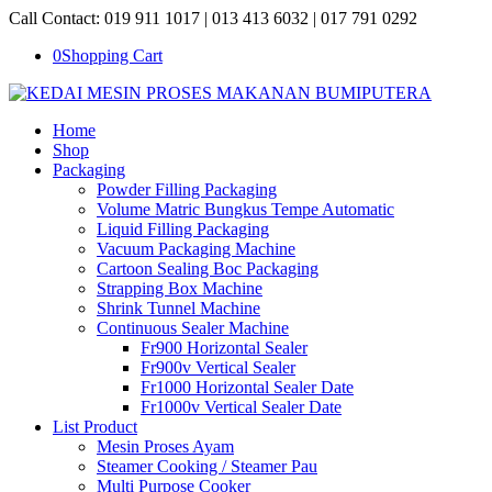
Call Contact: 019 911 1017 | 013 413 6032 | 017 791 0292
0
Shopping Cart
Home
Shop
Packaging
Powder Filling Packaging
Volume Matric Bungkus Tempe Automatic
Liquid Filling Packaging
Vacuum Packaging Machine
Cartoon Sealing Boc Packaging
Strapping Box Machine
Shrink Tunnel Machine
Continuous Sealer Machine
Fr900 Horizontal Sealer
Fr900v Vertical Sealer
Fr1000 Horizontal Sealer Date
Fr1000v Vertical Sealer Date
List Product
Mesin Proses Ayam
Steamer Cooking / Steamer Pau
Multi Purpose Cooker