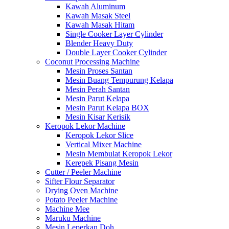
Kawah Aluminum
Kawah Masak Steel
Kawah Masak Hitam
Single Cooker Layer Cylinder
Blender Heavy Duty
Double Layer Cooker Cylinder
Coconut Processing Machine
Mesin Proses Santan
Mesin Buang Tempurung Kelapa
Mesin Perah Santan
Mesin Parut Kelapa
Mesin Parut Kelapa BOX
Mesin Kisar Kerisik
Keropok Lekor Machine
Keropok Lekor Slice
Vertical Mixer Machine
Mesin Membulat Keropok Lekor
Kerepek Pisang Mesin
Cutter / Peeler Machine
Sifter Flour Separator
Drying Oven Machine
Potato Peeler Machine
Machine Mee
Maruku Machine
Mesin Leperkan Doh