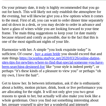
On your primary date, it truly is highly recommended that you go
out for lunch. This will likely not only establish the atmosphere for
the evening, but will likewise give you a few options when it comes
to the meal. First of all, you can want to order dinner time separately
and sit down in a desk, or you may decide to order in advance and
have a glass of wines while you are looking forward to your time
frame. The main thing suggestions to keep your 1st date mainly
because relaxed and comfy as possible, due to the fact that this is
one of the most significant nights of your life.
Harmonize with her. A simple “you look exquisite today” is
sufficient. Of course ,
buy a asian bride
you should exceed that and
state things
https://pcsophia.studypc.net/2020/03/26/online-dating-
sites-tips-for-newbies-where-to-find-that-special-someone-you-have-
been-searching-designed-for/
like “your style is indeed pretty”, or
perhaps “it’s these kinds of a pleasure to view you” or perhaps “oh
my own, I love the hair”.
Get to know her. In between information, ask if she is enthusiastic
about a hobby, motion picture, drink, book or live performance you
are allocating for the night. It will not only give you two great
reasons to speak to her, but actually will also make you look like a
whole gentleman. Once you find out something interesting about
her, prepare yourself to give her a wonderful and intensely