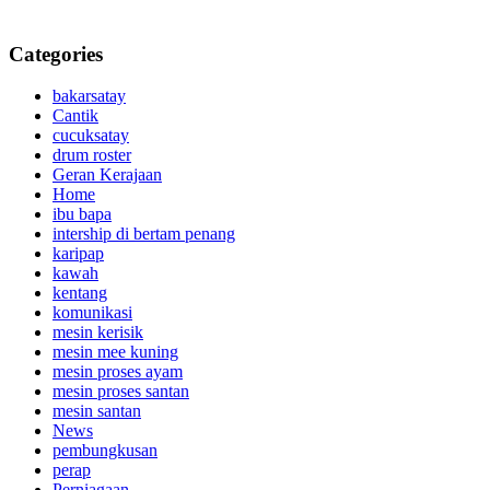
Categories
bakarsatay
Cantik
cucuksatay
drum roster
Geran Kerajaan
Home
ibu bapa
intership di bertam penang
karipap
kawah
kentang
komunikasi
mesin kerisik
mesin mee kuning
mesin proses ayam
mesin proses santan
mesin santan
News
pembungkusan
perap
Perniagaan