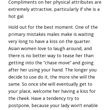
Compliments on her physical attributes are
extremely attractive, particularly if she is a
hot gal.
Hold out for the best moment. One of the
primary mistakes males make is waiting
very long to have a kiss on the quarter.
Asian women love to laugh around, and
there is no better way to tease her than
getting into the “chase move” and going
after her using your hand. The longer you
decide to use do it, the more she will the
same. So once she will eventually get to
your place, welcome her having a kiss for
the cheek. Have a tendency try to
postpone, because your lady won’t enable