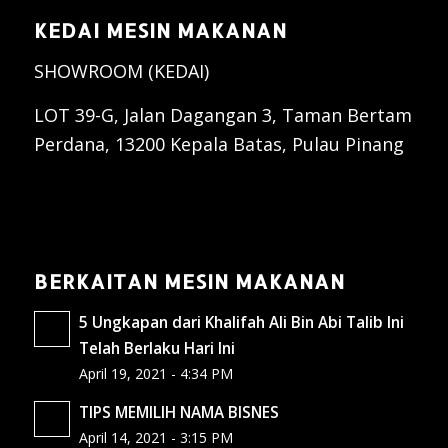
KEDAI MESIN MAKANAN
SHOWROOM (KEDAI)
LOT 39-G, Jalan Dagangan 3, Taman Bertam
Perdana, 13200 Kepala Batas, Pulau Pinang
BERKAITAN MESIN MAKANAN
5 Ungkapan dari Khalifah Ali Bin Abi Talib Ini
Telah Berlaku Hari Ini
April 19, 2021 - 4:34 PM
TIPS MEMILIH NAMA BISNES
April 14, 2021 - 3:15 PM