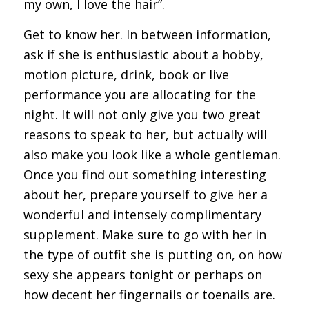
my own, I love the hair”.
Get to know her. In between information,
ask if she is enthusiastic about a hobby,
motion picture, drink, book or live
performance you are allocating for the
night. It will not only give you two great
reasons to speak to her, but actually will
also make you look like a whole gentleman.
Once you find out something interesting
about her, prepare yourself to give her a
wonderful and intensely complimentary
supplement. Make sure to go with her in
the type of outfit she is putting on, on how
sexy she appears tonight or perhaps on
how decent her fingernails or toenails are.