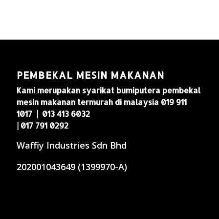
PEMBEKAL MESIN MAKANAN
Kami merupakan syarikat bumiputera pembekal
mesin makanan termurah di malaysia 019 911
1017 | 013 413 6032
| 017 791 0292
Waffiy Industries Sdn Bhd
202001043649 (1399970-A)