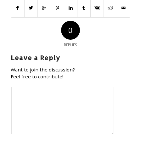
0
REPLIES
Leave a Reply
Want to join the discussion?
Feel free to contribute!