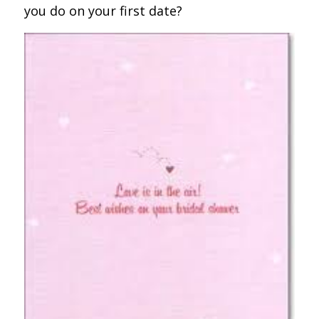
you do on your first date?