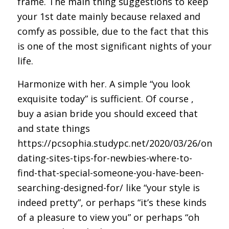
frame. The main thing suggestions to keep
your 1st date mainly because relaxed and
comfy as possible, due to the fact that this
is one of the most significant nights of your
life.
Harmonize with her. A simple “you look
exquisite today” is sufficient. Of course ,
buy a asian bride
you should exceed that
and state things
https://pcsophia.studypc.net/2020/03/26/online
dating-sites-tips-for-newbies-where-to-
find-that-special-someone-you-have-been-
searching-designed-for/
like “your style is
indeed pretty”, or perhaps “it’s these kinds
of a pleasure to view you” or perhaps “oh