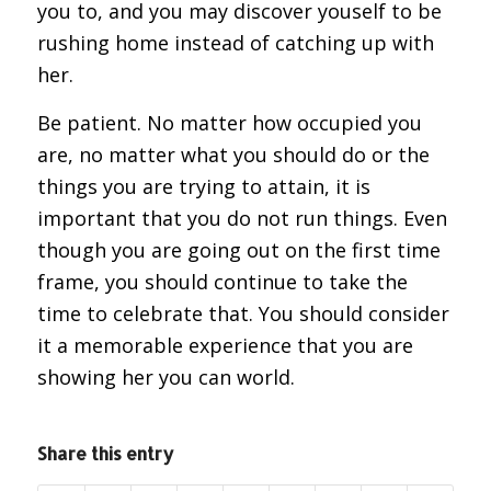
you to, and you may discover youself to be
rushing home instead of catching up with
her.
Be patient. No matter how occupied you
are, no matter what you should do or the
things you are trying to attain, it is
important that you do not run things. Even
though you are going out on the first time
frame, you should continue to take the
time to celebrate that. You should consider
it a memorable experience that you are
showing her you can world.
Share this entry