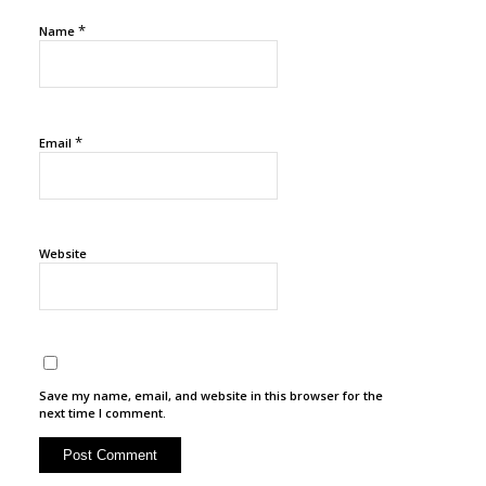
*
Name
*
Email
Website
Save my name, email, and website in this browser for the
next time I comment.