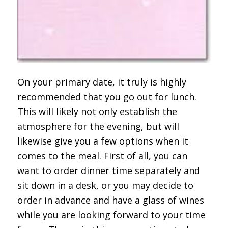
On your primary date, it truly is highly
recommended that you go out for lunch.
This will likely not only establish the
atmosphere for the evening, but will
likewise give you a few options when it
comes to the meal. First of all, you can
want to order dinner time separately and
sit down in a desk, or you may decide to
order in advance and have a glass of wines
while you are looking forward to your time