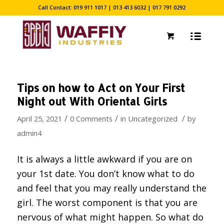
Call Contact: 019 911 1017 | 013 413 6032 | 017 791 0292
Tips on how to Act on Your First
Night out With Oriental Girls
/
/
/
April 25, 2021
0 Comments
in
Uncategorized
by
admin4
It is always a little awkward if you are on
your 1st date. You don’t know what to do
and feel that you may really understand the
girl. The worst component is that you are
nervous of what might happen. So what do